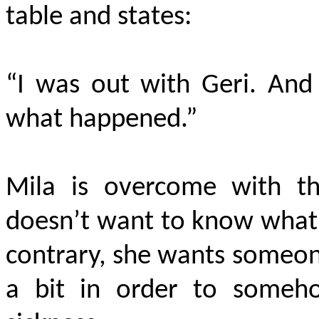
table and states:
“I was out with Geri. And
what happened.”
Mila is overcome with th
doesn’t want to know what 
contrary, she wants someone
a bit in order to someh