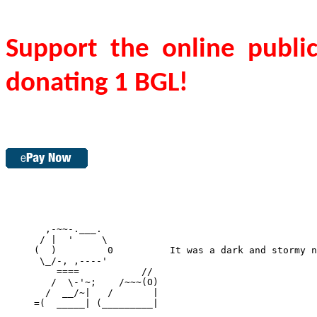
Support the online publi
donating 1 BGL!
       ,-~~-.___.

      / |  '     \

     (  )         0          It was a dark and stormy n
      \_/-, ,----'

         ====           //

        /  \-'~;    /~~~(O)

       /  __/~|   /       |

     =(  _____| (_________|