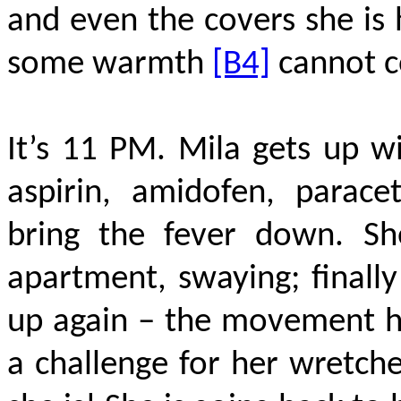
and even the covers she is 
some warmth
[B4]
cannot c
It’s 11 PM. Mila gets up wi
aspirin, amidofen, parace
bring the fever down. Sh
apartment, swaying; finall
up again – the movement h
a challenge for her wretch