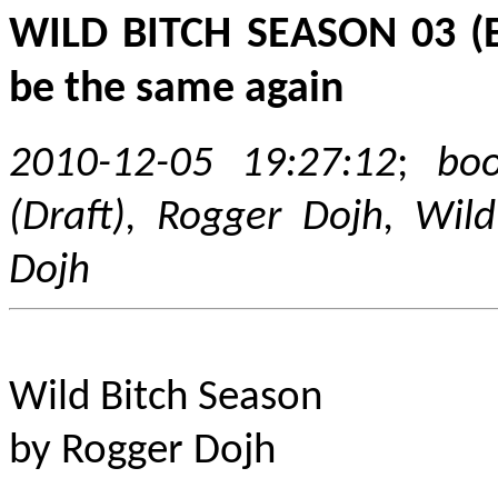
WILD BITCH SEASON 03 (Eng
be the same again
2010-12-05 19:27:12
;
boo
(Draft), Rogger Dojh, Wild
Dojh
Wild Bitch Season
by Rogger Dojh