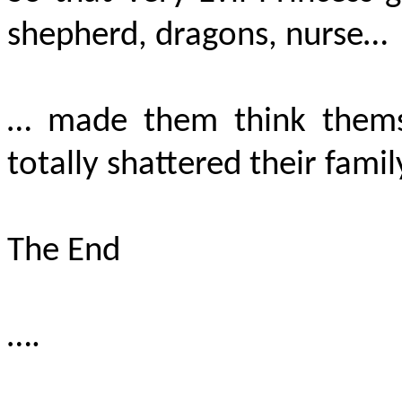
shepherd, dragons, nurse…
… made them think themse
totally shattered their famil
The End
….