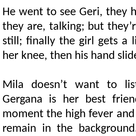
He went to see Geri, they h
they are, talking; but they’
still; finally the girl gets a 
her knee, then his hand slide
Mila doesn’t want to li
Gergana is her best frien
moment the high fever and 
remain in the backgroun