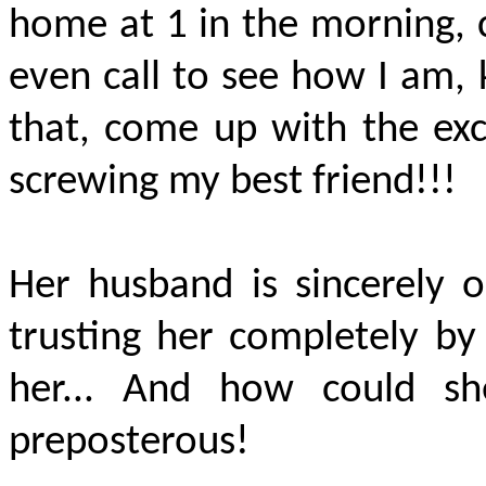
home at 1 in the morning, c
even call to see how I am, 
that, come up with the exc
screwing my best friend!!!
Her husband is sincerely o
trusting her completely by 
her... And how could she
preposterous!