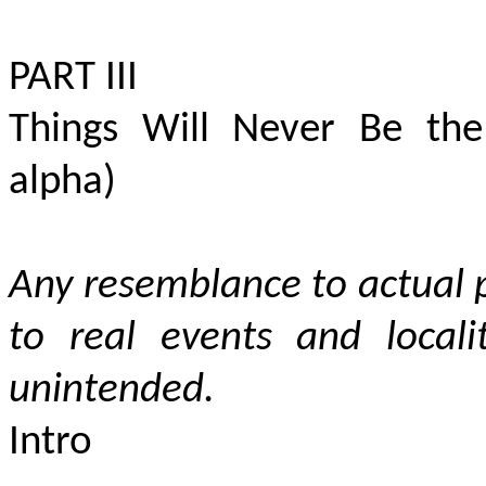
PART III
Things Will Never Be the
alpha)
Any resemblance to actual p
to
real events and locali
unintended.
Intro