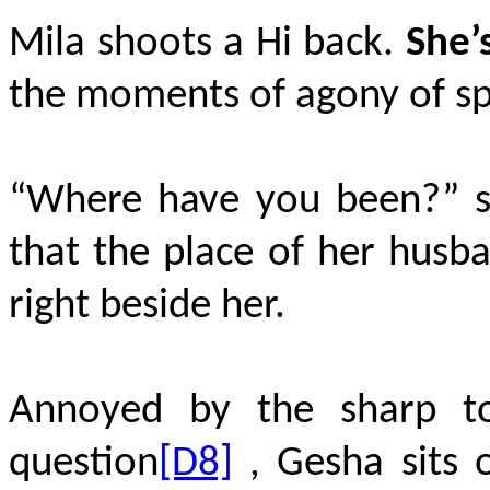
Mila shoots a Hi back.
She’
the moments of agony of sp
“Where have you been?” sh
that the place of her husba
right beside her.
Annoyed by the sharp to
question
[D8]
, Gesha sits 