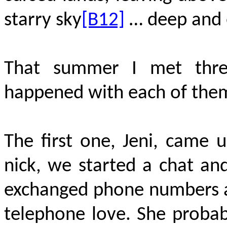
starry sky
[B12]
… deep and 
That summer I met three
happened with each of the
The first one, Jeni, came u
nick, we started a chat a
exchanged phone numbers an
telephone love. She probabl