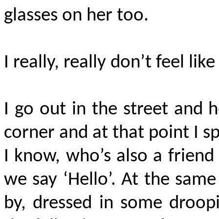
glasses on her too.
I really, really don’t feel lik
I go out in the street and 
corner and at that point I sp
I know, who’s also a frien
we say ‘Hello’. At the sam
by, dressed in some droopi