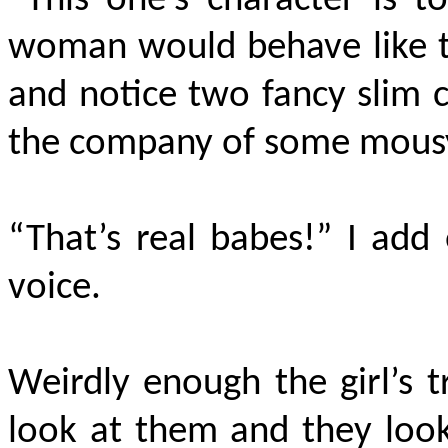
“This one’s character is to
woman would behave like th
and notice two fancy slim c
the company of some mousy 
“That’s real babes!” I add 
voice.
Weirdly enough the girl’s t
look at them and they look 