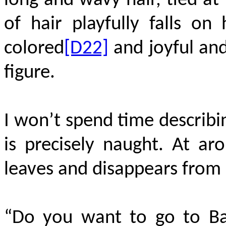
long and wavy hair, tied at
of hair playfully falls on 
colored
[D22]
and joyful and
figure.
I won’t spend time describin
is precisely naught. At a
leaves and disappears from m
“Do you want to go to Bal