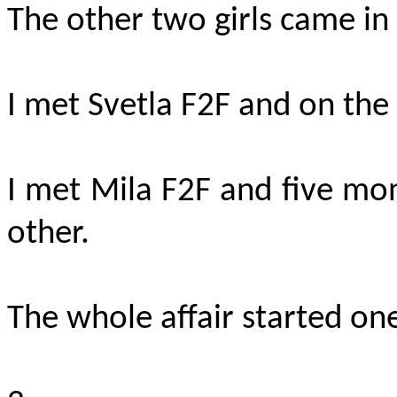
The other two girls came in 
I met Svetla F2F and on the 
I met Mila F2F and five mon
other.
The whole affair started o