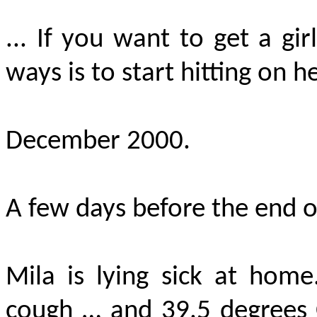
... If you want to get a gir
ways is to start hitting on he
December 2000.
A few days before the end 
Mila is lying sick at hom
cough … and 39.5 degrees 