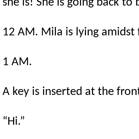
she is! She is going back to
12 AM. Mila is lying amidst 
1 AM.
A key is inserted at the front
“Hi.”