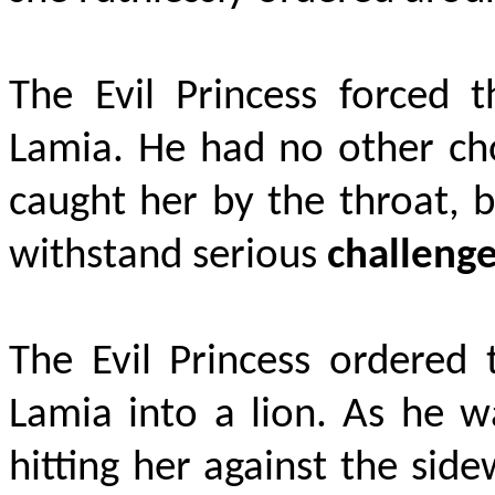
The Evil Princess forced t
Lamia. He had no other cho
caught her by the throat, b
withstand serious
challeng
The Evil Princess ordered 
Lamia into a lion. As he w
hitting her against the sid