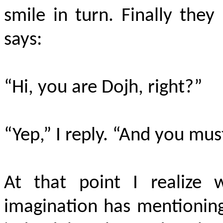
smile in turn. Finally the
says:
“Hi, you are Dojh, right?”
“Yep,” I reply. “And you mus
At that point I realize
imagination has mentioning