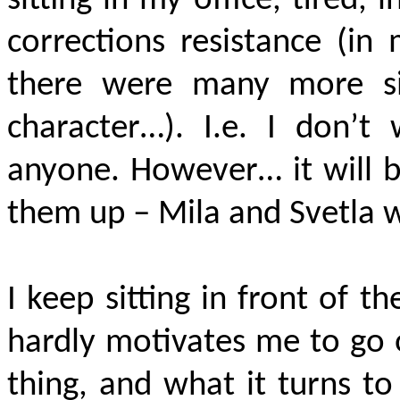
sitting in my office, tired,
corrections resistance (in 
there were many more sim
character…). I.e. I don’
anyone. However… it will b
them up – Mila and Svetla w
I keep sitting in front of t
hardly motivates me to go 
thing, and what it turns to 