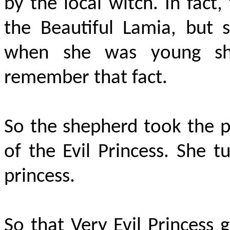
by the local witch. In fact
the Beautiful Lamia, but 
when she was young sh
remember that fact.
So the shepherd took the p
of the Evil Princess. She t
princess.
So that Very Evil Princess 