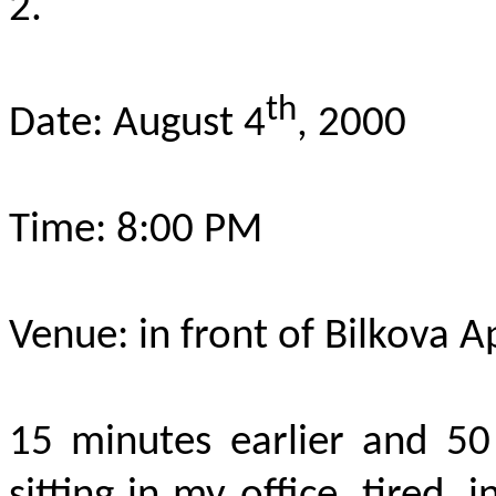
2.
th
Date: August 4
, 2000
Time: 8:00 PM
Venue: in front of Bilkova A
15 minutes earlier and 50