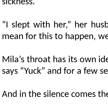
sickness.
“I slept with her,” her hu
mean for this to happen, we s
Mila’s throat has its own id
says “Yuck” and for a few s
And in the silence comes the