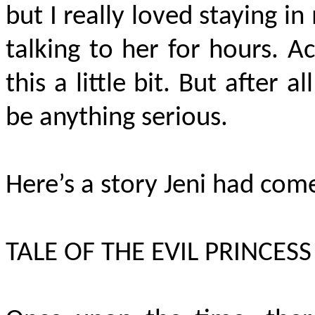
but I really loved staying 
talking to her for hours. A
this a little bit. But after 
be anything serious.
Here’s a story Jeni had come
TALE OF THE EVIL PRINCESS