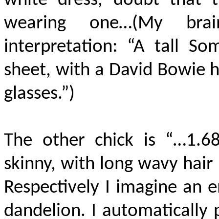
white dress, doubt that 
wearing one…(My brai
interpretation: “A tall So
sheet, with a David Bowie 
glasses.”)
The other chick is “…1.68
skinny, with long wavy hair
Respectively I imagine an e
dandelion. I automatically