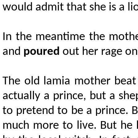
would admit that she is a li
In the meantime the mother
and
poured
out her rage on
The old lamia mother beat
actually a prince, but a she
to pretend to be a prince. 
much more to live. But he 