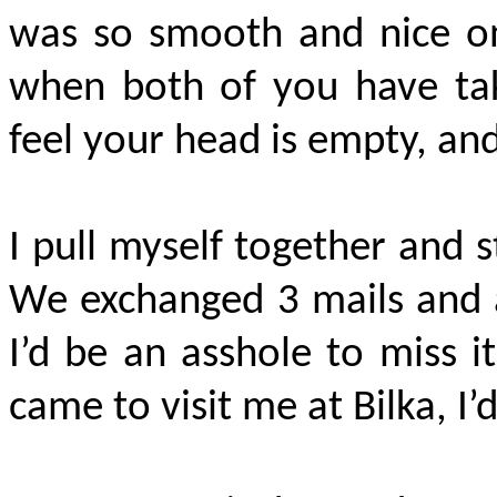
was so smooth and nice on 
when both of you have tak
feel your head is empty, and
I pull myself together and 
We exchanged 3 mails and a 
I’d be an asshole to miss i
came to visit me at Bilka, I