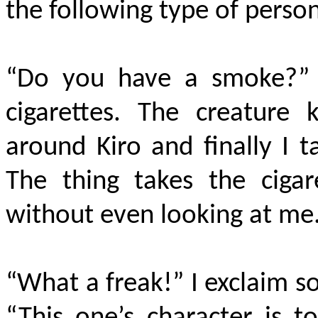
the following type of person
“Do you have a smoke?” i
cigarettes. The creature
around Kiro and finally I 
The thing takes the cigar
without even looking at me
“What a freak!” I exclaim s