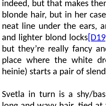
indeed, but that makes them
blonde hair, but in her cas
neat line under the ears, a
and lighter blond locks
[D19
but they’re really fancy a
place where the white d
heinie) starts a pair of slen
Svetla in turn is a shy/bas