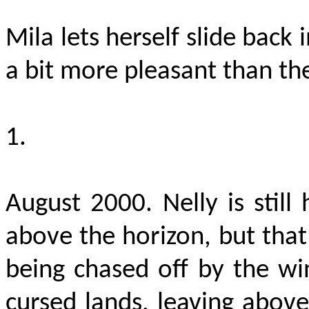
Mila lets herself slide back 
a bit more pleasant than th
1.
August 2000. Nelly is still
above the horizon, but that
being chased off by the w
cursed lands, leaving above