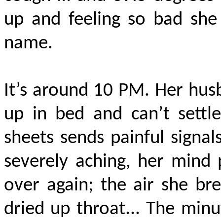
up and feeling so bad she
name.
It’s around 10 PM. Her hus
up in bed and can’t settl
sheets sends painful signal
severely aching, her mind 
over again; the air she bre
dried up throat... The minu