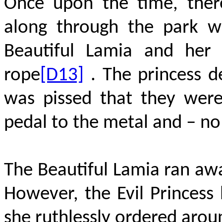
Once upon the time, there
along through the park w
Beautiful Lamia and her 
rope
[D13]
. The princess d
was pissed that they were
pedal to the metal and – no
The Beautiful Lamia ran awa
However, the Evil Princes
she ruthlessly ordered arou