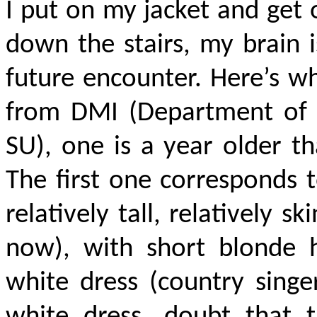
I put on my jacket and get 
down the stairs, my brain i
future encounter. Here’s wh
from DMI (Department of 
SU), one is a year older t
The first one corresponds t
relatively tall, relatively 
now), with short blonde h
white dress (country singer